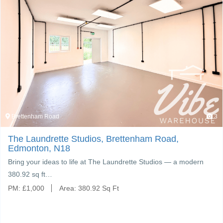
Brettenham Road
3
The Laundrette Studios, Brettenham Road,
Edmonton, N18
Bring your ideas to life at The Laundrette Studios — a modern
380.92 sq ft…
PM:
£
1,000
Area:
380.92 Sq Ft