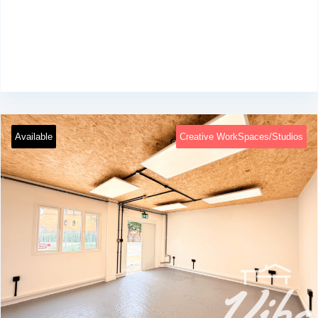
Available
Creative WorkSpaces/Studios