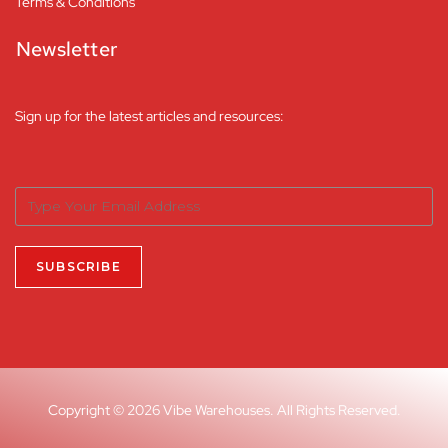
Terms & Conditions
Newsletter
Sign up for the latest articles and resources:
Copyright © 2026 Vibe Warehouses. All Rights Reserved.