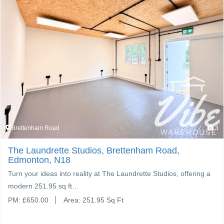
Brettenham Road
3
The Laundrette Studios, Brettenham Road,
Edmonton, N18
Turn your ideas into reality at The Laundrette Studios, offering a
modern 251.95 sq ft…
PM:
£
650.00
Area:
251.95 Sq Ft