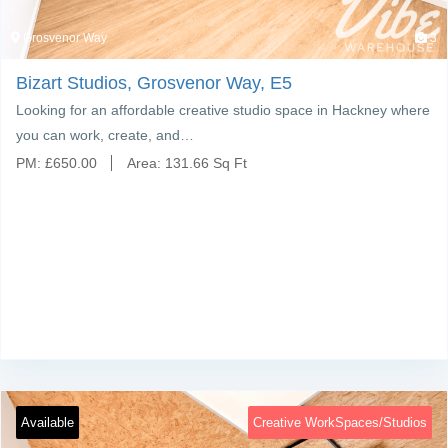
Grosvenor Way
3
Bizart Studios, Grosvenor Way, E5
Looking for an affordable creative studio space in Hackney where
you can work, create, and…
PM:
£
650.00
Area:
131.66 Sq Ft
Available
Creative WorkSpaces/Studios