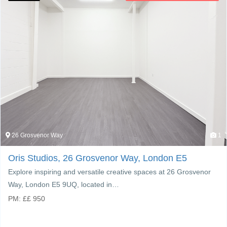
26 Grosvenor Way
1
Oris Studios, 26 Grosvenor Way, London E5
Explore inspiring and versatile creative spaces at 26 Grosvenor
Way, London E5 9UQ, located in…
PM:
£
£ 950