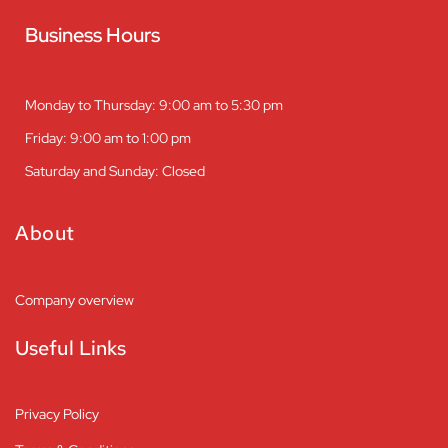
Business Hours
Monday to Thursday: 9:00 am to 5:30 pm
Friday: 9:00 am to 1:00 pm
Saturday and Sunday: Closed
About
Company overview
Useful Links
Privacy Policy