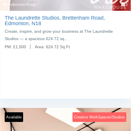
Brettenham Road
5
The Laundrette Studios, Brettenham Road,
Edmonton, N18
Create, inspire, and grow your business at The Laundrette
Studios — a spacious 624.72 sq…
PM:
£
1,500
Area:
624.72 Sq Ft
Available
Creative WorkSpaces/Studios