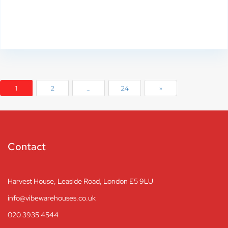
1
2
…
24
»
Contact
Harvest House, Leaside Road, London E5 9LU
info@vibewarehouses.co.uk
020 3935 4544