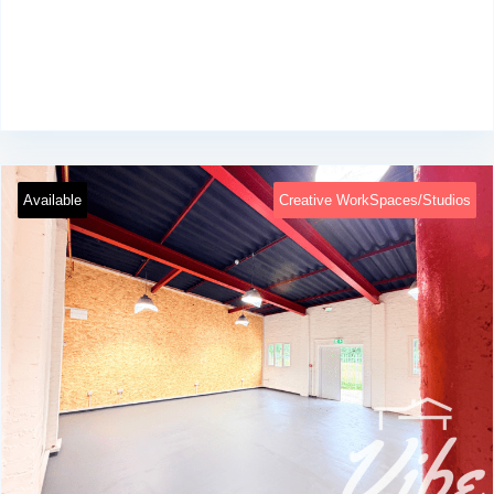
Available
Creative WorkSpaces/Studios