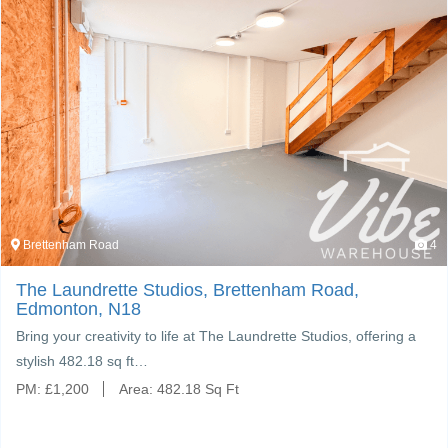
Brettenham Road
4
The Laundrette Studios, Brettenham Road,
Edmonton, N18
Bring your creativity to life at The Laundrette Studios, offering a
stylish 482.18 sq ft…
PM:
£
1,200
Area:
482.18 Sq Ft