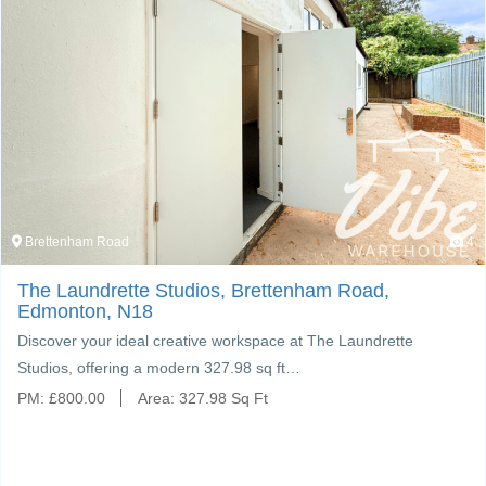
Brettenham Road
4
The Laundrette Studios, Brettenham Road,
Edmonton, N18
Discover your ideal creative workspace at The Laundrette
Studios, offering a modern 327.98 sq ft…
PM:
£
800.00
Area:
327.98 Sq Ft