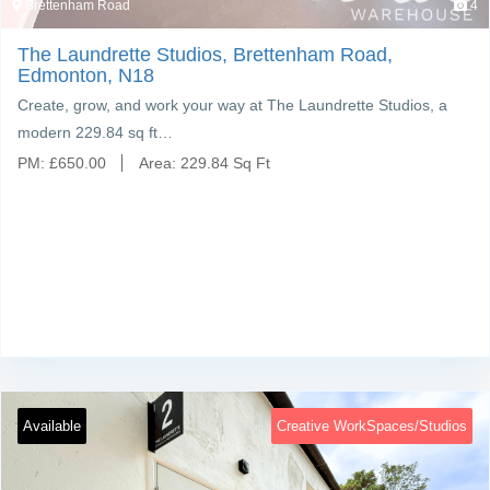
Brettenham Road
4
The Laundrette Studios, Brettenham Road,
Edmonton, N18
Create, grow, and work your way at The Laundrette Studios, a
modern 229.84 sq ft…
PM:
£
650.00
Area:
229.84 Sq Ft
Available
Creative WorkSpaces/Studios