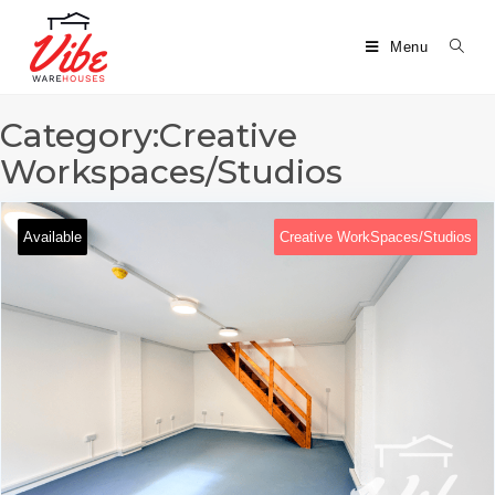
Menu
Category:Creative
Workspaces/Studios
Available
Creative WorkSpaces/Studios