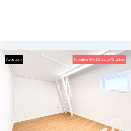
Available
Creative WorkSpaces/Studios