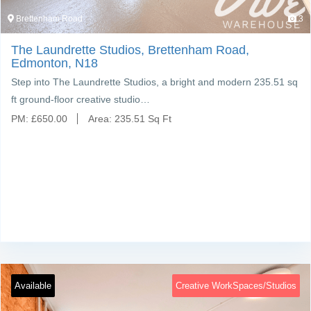
Brettenham Road
3
The Laundrette Studios, Brettenham Road,
Edmonton, N18
Step into The Laundrette Studios, a bright and modern 235.51 sq
ft ground-floor creative studio…
PM:
£
650.00
Area:
235.51 Sq Ft
Available
Creative WorkSpaces/Studios