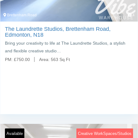
Brettenham Road
4
The Laundrette Studios, Brettenham Road,
Edmonton, N18
Bring your creativity to life at The Laundrette Studios, a stylish
and flexible creative studio…
PM:
£
750.00
Area:
563 Sq Ft
Available
Creative WorkSpaces/Studios