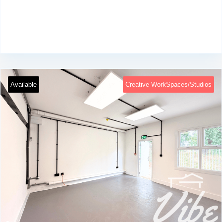
Available
Creative WorkSpaces/Studios