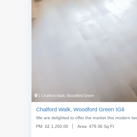
1 Chalford Walk, Woodford Green
Chalford Walk, Woodford Green IG8
We are delighted to offer the market this modern tw
PM:
£
£ 1,250.00
Area:
479.36 Sq Ft