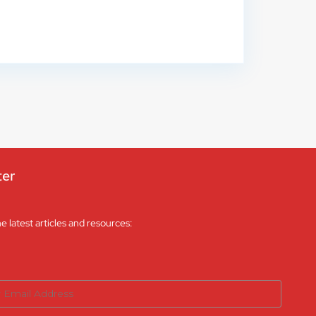
ter
he latest articles and resources: