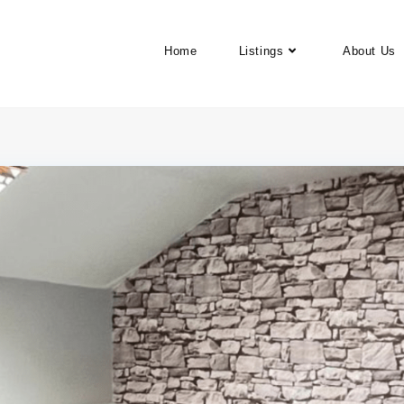
Home
Listings
About Us