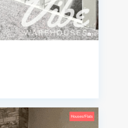
12
Houses/Flats