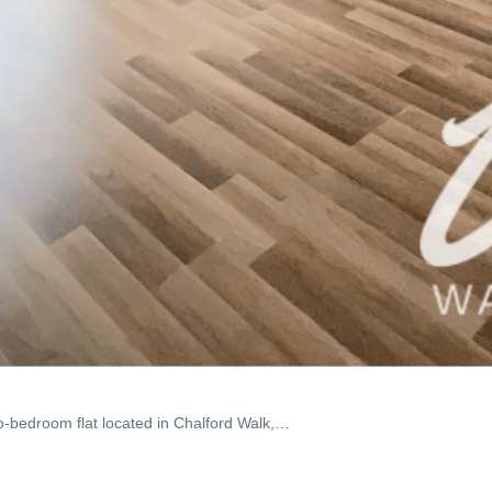
o-bedroom flat located in Chalford Walk,…