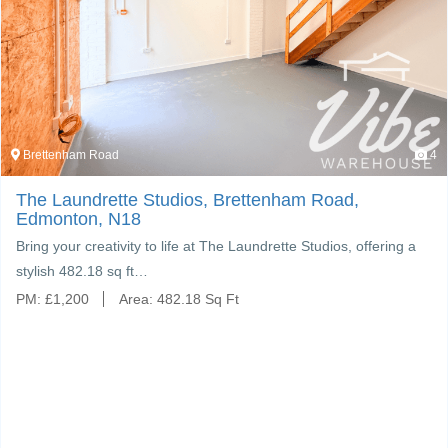
Brettenham Road
4
The Laundrette Studios, Brettenham Road,
Edmonton, N18
Bring your creativity to life at The Laundrette Studios, offering a
stylish 482.18 sq ft…
PM:
£
1,200
Area:
482.18 Sq Ft