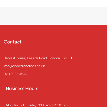
Contact
Harvest House, Leaside Road, London E5 9LU
info@vibewarehouses.co.uk
020 3935 4544
Business Hours
Monday to Thursday: 9:00 am to 5:30 pm