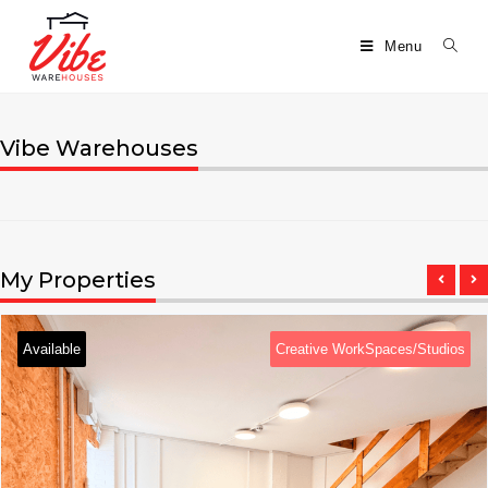
Menu
Vibe Warehouses
My Properties
Available
Creative WorkSpaces/Studios