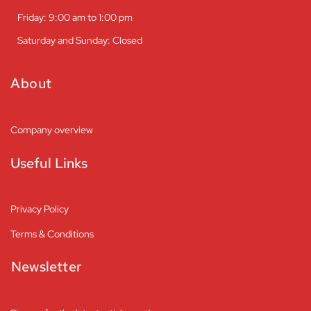
Friday: 9:00 am to 1:00 pm
Saturday and Sunday: Closed
About
Company overview
Useful Links
Privacy Policy
Terms & Conditions
Newsletter