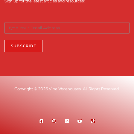
Sign up for the latest articles and resources:
Copyright © 2026 Vibe Warehouses. All Rights Reserved.