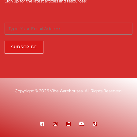
Sign up for the latest articles and resources:
Copyright © 2026 Vibe Warehouses. All Rights Reserved.