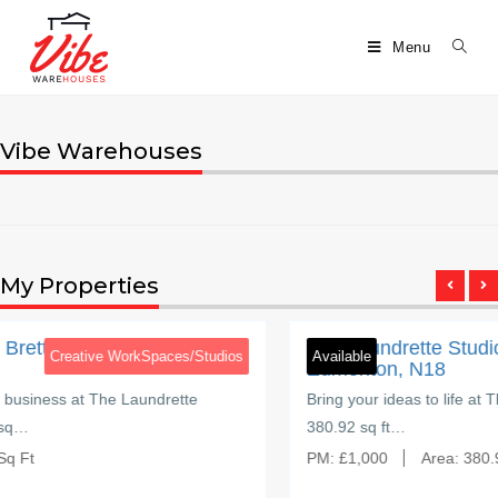
Menu
Vibe Warehouses
My Properties
5
Brettenham Road
ad,
The Laundrette Studios, Brettenham 
Spaces/Studios
Available
Creative W
Edmonton, N18
undrette
Bring your ideas to life at The Laundrette Stud
380.92 sq ft…
PM:
£
1,000
Area:
380.92 Sq Ft