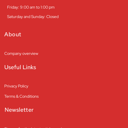
Friday: 9:00 am to 1:00 pm
Saturday and Sunday: Closed
About
Company overview
Useful Links
Privacy Policy
Terms & Conditions
Newsletter