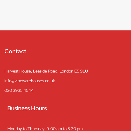
Contact
Harvest House, Leaside Road, London E5 9LU
info@vibewarehouses.co.uk
020 3935 4544
Business Hours
Monday to Thursday: 9:00 am to 5:30 pm