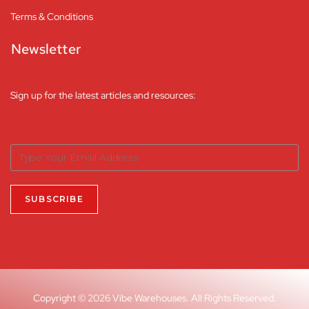
Terms & Conditions
Newsletter
Sign up for the latest articles and resources:
Copyright © 2026 Vibe Warehouses. All Rights Reserved.