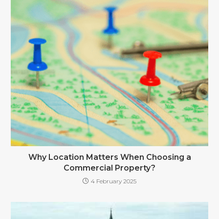
Why Location Matters When Choosing a
Commercial Property?
4 February 2025