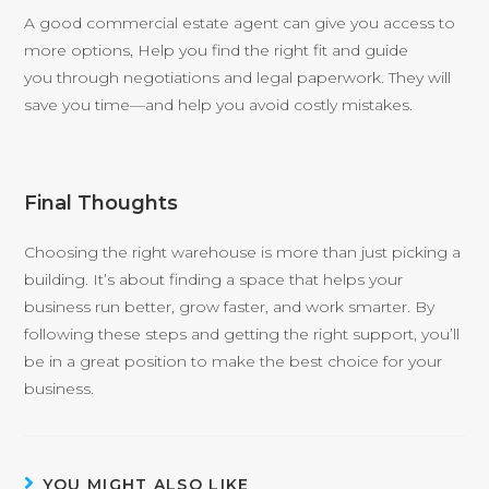
A good commercial estate agent can give you access to
more options, Help you find the right fit and guide
you through negotiations and legal paperwork. They will
save you time—and help you avoid costly mistakes.
Final Thoughts
Choosing the right warehouse is more than just picking a
building. It’s about finding a space that helps your
business run better, grow faster, and work smarter. By
following these steps and getting the right support, you’ll
be in a great position to make the best choice for your
business.
YOU MIGHT ALSO LIKE