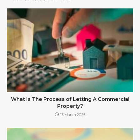
What Is The Process of Letting A Commercial
Property?
13 March 2025