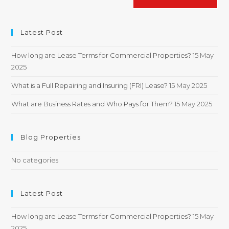
Latest Post
How long are Lease Terms for Commercial Properties?
15 May
2025
What is a Full Repairing and Insuring (FRI) Lease?
15 May 2025
What are Business Rates and Who Pays for Them?
15 May 2025
Blog Properties
No categories
Latest Post
How long are Lease Terms for Commercial Properties?
15 May
2025