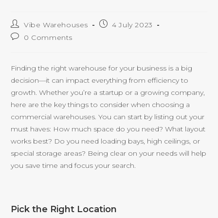
Vibe Warehouses
4 July 2023
0 Comments
Finding the right warehouse for your business is a big
decision—it can impact everything from efficiency to
growth. Whether you’re a startup or a growing company,
here are the key things to consider when choosing a
commercial warehouses. You can start by listing out your
must haves: How much space do you need? What layout
works best? Do you need loading bays, high ceilings, or
special storage areas? Being clear on your needs will help
you save time and focus your search.
Pick the Right Location