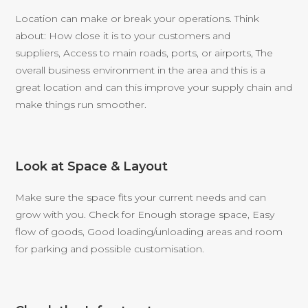
Location can make or break your operations. Think
about: How close it is to your customers and
suppliers, Access to main roads, ports, or airports, The
overall business environment in the area and this is a
great location and can this improve your supply chain and
make things run smoother.
Look at Space & Layout
Make sure the space fits your current needs and can
grow with you. Check for Enough storage space, Easy
flow of goods, Good loading/unloading areas and room
for parking and possible customisation.