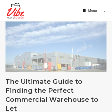
Menu
The Ultimate Guide to
Finding the Perfect
Commercial Warehouse to
Let