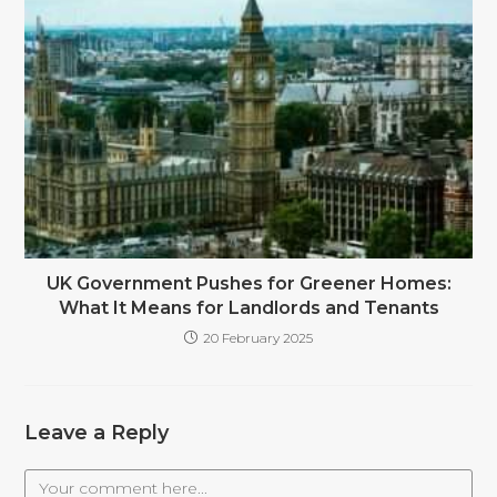
UK Government Pushes for Greener Homes:
What It Means for Landlords and Tenants
20 February 2025
Leave a Reply