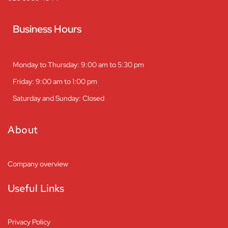
Business Hours
Monday to Thursday: 9:00 am to 5:30 pm
Friday: 9:00 am to 1:00 pm
Saturday and Sunday: Closed
About
Company overview
Useful Links
Privacy Policy