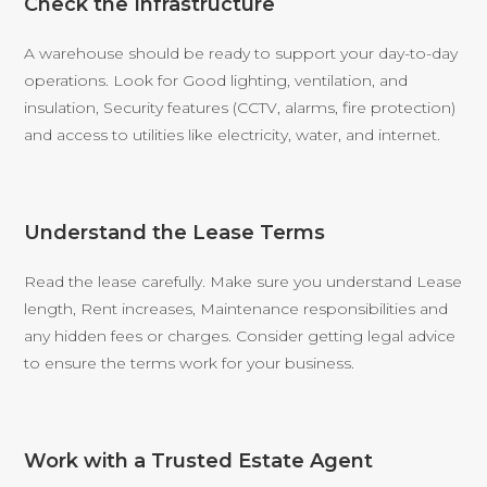
Check the Infrastructure
A warehouse should be ready to support your day-to-day
operations. Look for Good lighting, ventilation, and
insulation, Security features (CCTV, alarms, fire protection)
and access to utilities like electricity, water, and internet.
Understand the Lease Terms
Read the lease carefully. Make sure you understand Lease
length, Rent increases, Maintenance responsibilities and
any hidden fees or charges. Consider getting legal advice
to ensure the terms work for your business.
Work with a Trusted Estate Agent