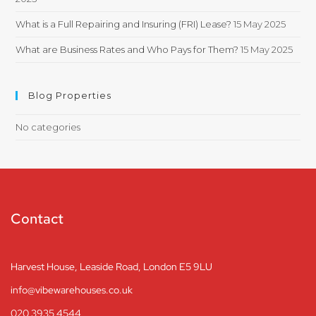
What is a Full Repairing and Insuring (FRI) Lease?
15 May 2025
What are Business Rates and Who Pays for Them?
15 May 2025
Blog Properties
No categories
Contact
Harvest House, Leaside Road, London E5 9LU
info@vibewarehouses.co.uk
020 3935 4544