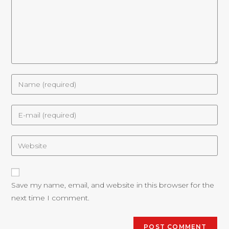
Save my name, email, and website in this browser for the
next time I comment.