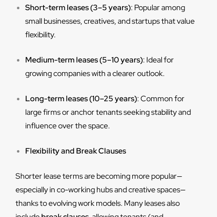
Short-term leases (3–5 years)
: Popular among
small businesses, creatives, and startups that value
flexibility.
Medium-term leases (5–10 years)
: Ideal for
growing companies with a clearer outlook.
Long-term leases (10–25 years)
: Common for
large firms or anchor tenants seeking stability and
influence over the space.
Flexibility and Break Clauses
Shorter lease terms are becoming more popular—
especially in co-working hubs and creative spaces—
thanks to evolving work models. Many leases also
include
break clauses
, allowing tenants (and