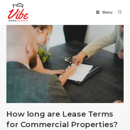
Menu
How long are Lease Terms
for Commercial Properties?