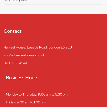
Contact
Harvest House, Leaside Road, London E5 9LU
info@vibewarehouses.co.uk
020 3935 4544
Business Hours
Monday to Thursday: 9:00 am to 5:30 pm
Friday: 9:00 am to 1:00 pm