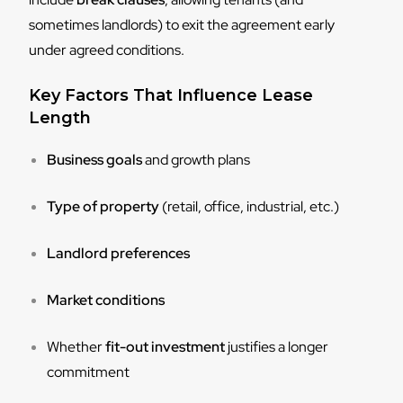
sometimes landlords) to exit the agreement early
under agreed conditions.
Key Factors That Influence Lease
Length
Business goals
and growth plans
Type of property
(retail, office, industrial, etc.)
Landlord preferences
Market conditions
Whether
fit-out investment
justifies a longer
commitment