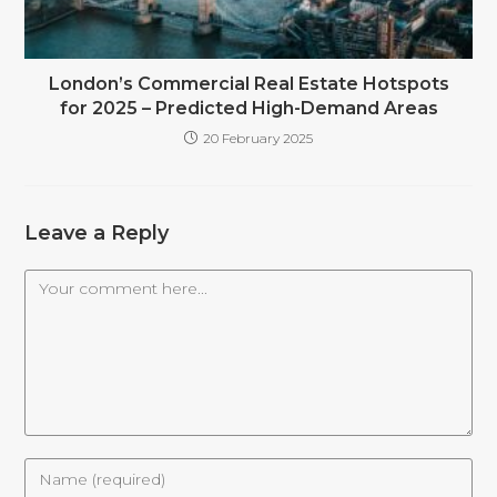
London’s Commercial Real Estate Hotspots
for 2025 – Predicted High-Demand Areas
20 February 2025
Leave a Reply