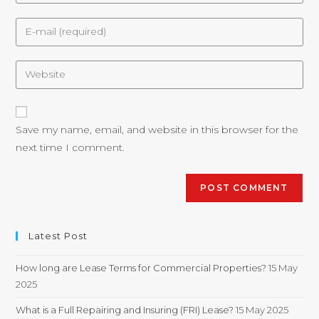
Save my name, email, and website in this browser for the
next time I comment.
Latest Post
How long are Lease Terms for Commercial Properties?
15 May
2025
What is a Full Repairing and Insuring (FRI) Lease?
15 May 2025