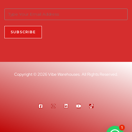
Copyright © 2026 Vibe Warehouses. All Rights Reserved.
1