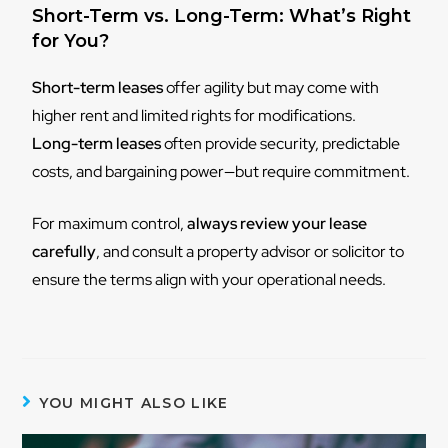
Short-Term vs. Long-Term: What’s Right
for You?
Short-term leases
offer agility but may come with
higher rent and limited rights for modifications.
Long-term leases
often provide security, predictable
costs, and bargaining power—but require commitment.
For maximum control,
always review your lease
carefully
, and consult a property advisor or solicitor to
ensure the terms align with your operational needs.
YOU MIGHT ALSO LIKE