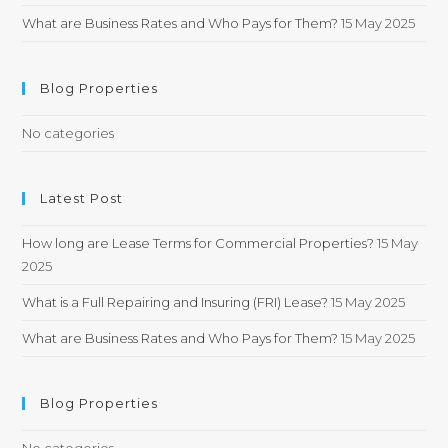
What are Business Rates and Who Pays for Them?
15 May 2025
Blog Properties
No categories
Latest Post
How long are Lease Terms for Commercial Properties?
15 May
2025
What is a Full Repairing and Insuring (FRI) Lease?
15 May 2025
What are Business Rates and Who Pays for Them?
15 May 2025
Blog Properties
No categories