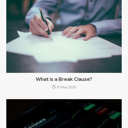
What is a Break Clause?
15 May 2025