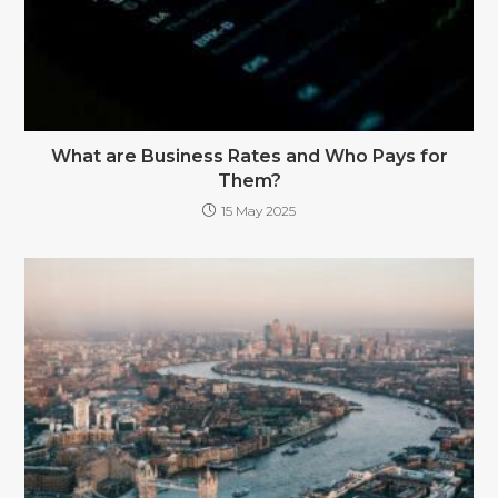
What are Business Rates and Who Pays for
Them?
15 May 2025