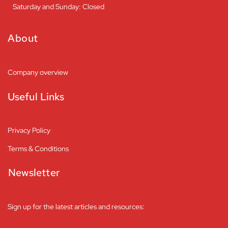
Saturday and Sunday: Closed
About
Company overview
Useful Links
Privacy Policy
Terms & Conditions
Newsletter
Sign up for the latest articles and resources: