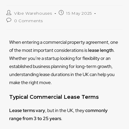
Vibe Warehouses
15 May 2025
0 Comments
When entering a commercial property agreement, one
of the most important considerations is
lease length
.
Whether you’re a startup looking for flexibility or an
established business planning for long-term growth,
understanding lease durations in the UK can help you
make the right move.
Typical Commercial Lease Terms
Lease terms vary
, but in the UK, they
commonly
range from 3 to 25 years
.