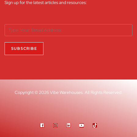
Sign up for the latest articles and resources:
Copyright © 2026 Vibe Warehouses. All Rights Reserved.