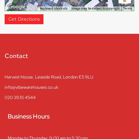
Keyboard shortcuts
Image may be subject to copyright
Terms
Get Directions
Contact
Harvest House, Leaside Road, London E5 9LU
info@vibewarehouses.co.uk
020 3935 4544
Business Hours
Monday to Thursday: 9:00 am to 5:30 pm