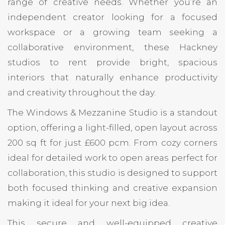
range of creative needs. Whether you’re an
independent creator looking for a focused
workspace or a growing team seeking a
collaborative environment, these Hackney
studios to rent provide bright, spacious
interiors that naturally enhance productivity
and creativity throughout the day.
The Windows & Mezzanine Studio is a standout
option, offering a light-filled, open layout across
200 sq ft for just £600 pcm. From cozy corners
ideal for detailed work to open areas perfect for
collaboration, this studio is designed to support
both focused thinking and creative expansion
making it ideal for your next big idea.
This secure and well-equipped creative