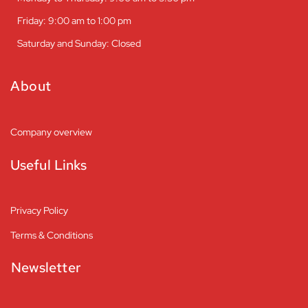
Friday: 9:00 am to 1:00 pm
Saturday and Sunday: Closed
About
Company overview
Useful Links
Privacy Policy
Terms & Conditions
Newsletter