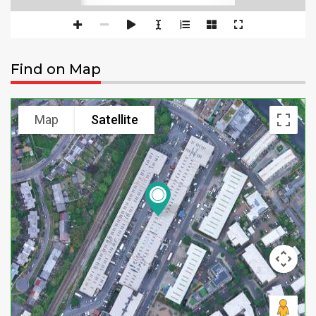
Find on Map
Map
Satellite