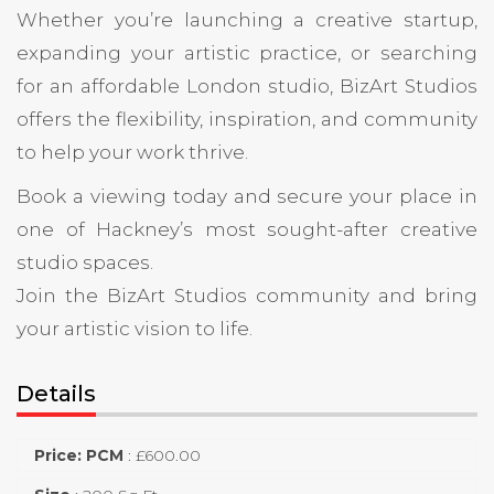
Whether you’re launching a creative startup,
expanding your artistic practice, or searching
for an affordable London studio, BizArt Studios
offers the flexibility, inspiration, and community
to help your work thrive.
Book a viewing today and secure your place in
one of Hackney’s most sought-after creative
studio spaces.
Join the BizArt Studios community and bring
your artistic vision to life.
Details
Price: PCM
:
£
600.00