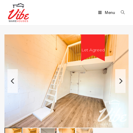
Menu
Let Agreed