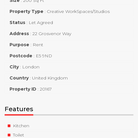
Size
:
200 Sq Ft
Property Type
:
Creative WorkSpaces/Studios
Status
:
Let Agreed
Address
:
22 Grosvenor Way
Purpose
:
Rent
Postcode
:
E5 9ND
City
:
London
Country
:
United Kingdom
Property ID
:
20167
Features
Kitchen
Toilet