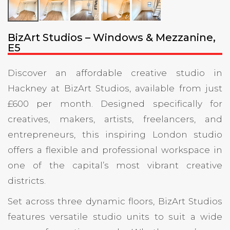
BizArt Studios – Windows & Mezzanine,
E5
Discover an affordable creative studio in
Hackney at BizArt Studios, available from just
£600 per month. Designed specifically for
creatives, makers, artists, freelancers, and
entrepreneurs, this inspiring London studio
offers a flexible and professional workspace in
one of the capital’s most vibrant creative
districts.
Set across three dynamic floors, BizArt Studios
features versatile studio units to suit a wide