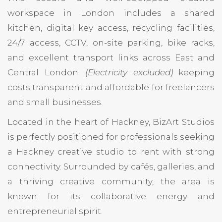
workspace in London includes a shared
kitchen, digital key access, recycling facilities,
24/7 access, CCTV, on-site parking, bike racks,
and excellent transport links across East and
Central London.
(Electricity excluded)
keeping
costs transparent and affordable for freelancers
and small businesses.
Located in the heart of Hackney, BizArt Studios
is perfectly positioned for professionals seeking
a Hackney creative studio to rent with strong
connectivity. Surrounded by cafés, galleries, and
a thriving creative community, the area is
known for its collaborative energy and
entrepreneurial spirit.