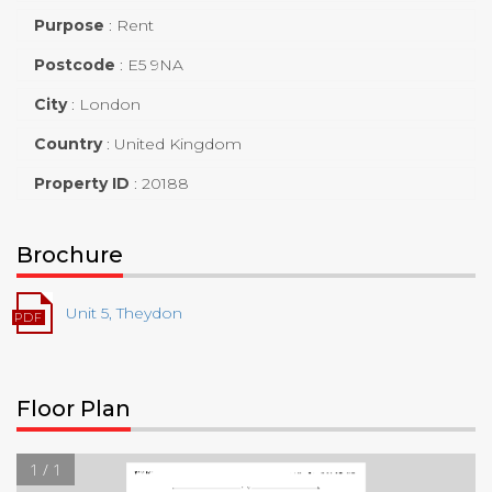
Purpose
:
Rent
Postcode
:
E5 9NA
City
:
London
Country
:
United Kingdom
Property ID
:
20188
Brochure
Unit 5, Theydon
Floor Plan
1 / 1
▼
1st Floor
TOTAL AREA:
125.60 sq ft
LIVING AREA:
125.60 sq ft
ROOMS:
1
14' 5"