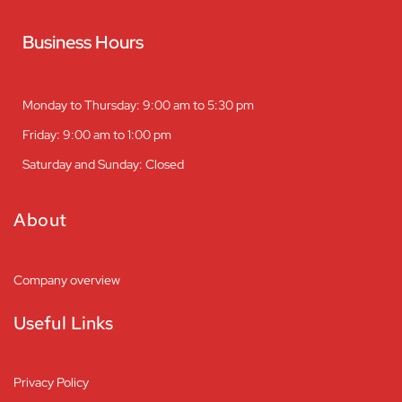
Business Hours
Monday to Thursday: 9:00 am to 5:30 pm
Friday: 9:00 am to 1:00 pm
Saturday and Sunday: Closed
About
Company overview
Useful Links
Privacy Policy