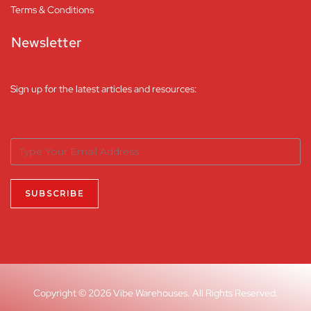
Terms & Conditions
Newsletter
Sign up for the latest articles and resources:
Copyright © 2026 Vibe Warehouses. All Rights Reserved.