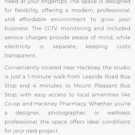
need at your fingertips. The space is designed
for flexibility, offering a modern, professional,
and affordable environment to grow your
business. The CCTV monitoring and included
service charges provide peace of mind, while
electricity is separate, keeping costs
transparent.
Conveniently located near Hackney, the studio
is just a 1-minute walk from Leaside Road Bus
Stop and 4 minutes to Mount Pleasant Bus
Stop, with easy access to local amenities like
Co-op and Hackney Pharmacy. Whether you’re
a designer, photographer, or wellness
professional, the space offers ideal conditions
for your next project.