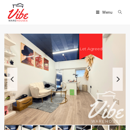
Menu
Let Agreed