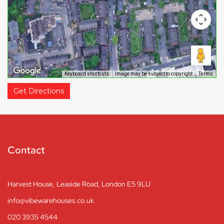
Keyboard shortcuts
Image may be subject to copyright
Terms
Get Directions
Contact
Harvest House, Leaside Road, London E5 9LU
info@vibewarehouses.co.uk
020 3935 4544