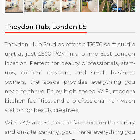
Theydon Hub, London E5
Theydon Hub Studios offers a 136.70 sq ft studio
unit at just £600 PCM in a prime East London
location. Perfect for beauty professionals, start-
ups, content creators, and small business
owners, the space provides everything you
need to thrive. Enjoy high-speed WiFi, modern
kitchen facilities, and a professional hair wash
station for beauty creatives.
With 24/7 access, secure face-recognition entry,
and on-site parking, you’ll have everything you