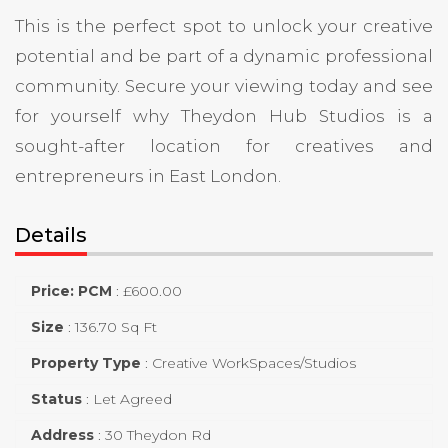
This is the perfect spot to unlock your creative
potential and be part of a dynamic professional
community. Secure your viewing today and see
for yourself why Theydon Hub Studios is a
sought-after location for creatives and
entrepreneurs in East London.
Details
Price: PCM
:
£
600.00
Size
:
136.70 Sq Ft
Property Type
:
Creative WorkSpaces/Studios
Status
:
Let Agreed
Address
:
30 Theydon Rd