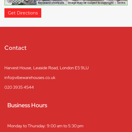
Keyboard shortcuts
Image may be subject to copyright
Terms
Get Directions
Contact
Harvest House, Leaside Road, London E5 9LU
info@vibewarehouses.co.uk
020 3935 4544
Business Hours
Monday to Thursday: 9:00 am to 5:30 pm