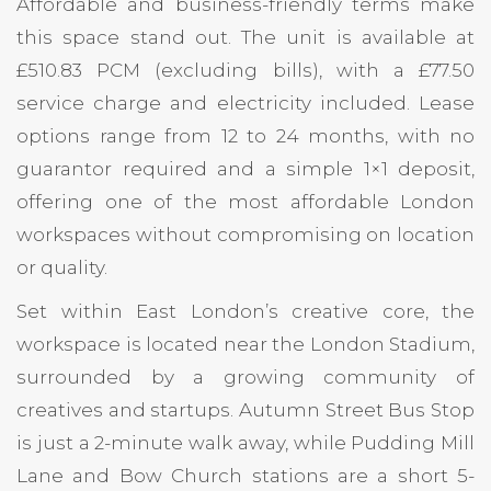
Affordable and business-friendly terms make
this space stand out. The unit is available at
£510.83 PCM (excluding bills), with a £77.50
service charge and electricity included. Lease
options range from 12 to 24 months, with no
guarantor required and a simple 1×1 deposit,
offering one of the most affordable London
workspaces without compromising on location
or quality.
Set within East London’s creative core, the
workspace is located near the London Stadium,
surrounded by a growing community of
creatives and startups. Autumn Street Bus Stop
is just a 2-minute walk away, while Pudding Mill
Lane and Bow Church stations are a short 5-