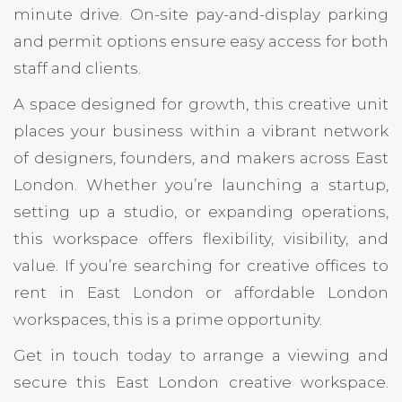
minute drive. On-site pay-and-display parking
and permit options ensure easy access for both
staff and clients.
A space designed for growth, this creative unit
places your business within a vibrant network
of designers, founders, and makers across East
London. Whether you’re launching a startup,
setting up a studio, or expanding operations,
this workspace offers flexibility, visibility, and
value. If you’re searching for creative offices to
rent in East London or affordable London
workspaces, this is a prime opportunity.
Get in touch today to arrange a viewing and
secure this East London creative workspace.