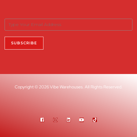
Copyright © 2026 Vibe Warehouses. All Rights Reserved.