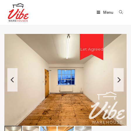
Menu
Let Agreed