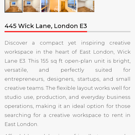
445 Wick Lane, London E3
Discover a compact yet inspiring creative
workspace in the heart of East London, Wick
Lane E3. This 155 sq ft open-plan unit is bright,
versatile, and perfectly suited for
entrepreneurs, designers, startups, and small
creative teams. The flexible layout works well for
studio use, production, and everyday business
operations, making it an ideal option for those
searching for a creative workspace to rent in
East London.