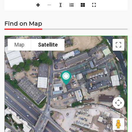
Find on Map
Map
Satellite