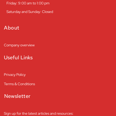
Friday: 9:00 am to 1:00 pm
Saturday and Sunday: Closed
About
Company overview
Useful Links
Privacy Policy
Terms & Conditions
Newsletter
Sign up for the latest articles and resources: