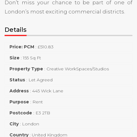
Don’t miss your chance to be part of one of
London’s most exciting commercial districts.
Details
Price: PCM
:
£
510.83
Size
:
155 Sq Ft
Property Type
:
Creative WorkSpaces/Studios
Status
:
Let Agreed
Address
:
445 Wick Lane
Purpose
:
Rent
Postcode
:
E3 2TB
City
:
London
Country
:
United Kingdom