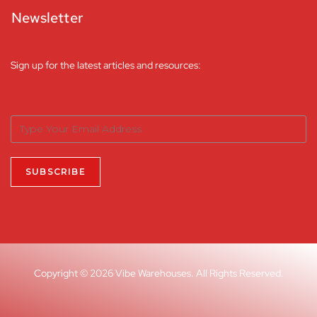
Newsletter
Sign up for the latest articles and resources:
Copyright © 2026 Vibe Warehouses. All Rights Reserved.