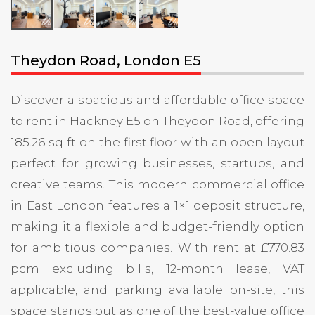
Theydon Road, London E5
Discover a spacious and affordable office space
to rent in Hackney E5 on Theydon Road, offering
185.26 sq ft on the first floor with an open layout
perfect for growing businesses, startups, and
creative teams. This modern commercial office
in East London features a 1×1 deposit structure,
making it a flexible and budget-friendly option
for ambitious companies. With rent at £770.83
pcm excluding bills, 12-month lease, VAT
applicable, and parking available on-site, this
space stands out as one of the best-value office