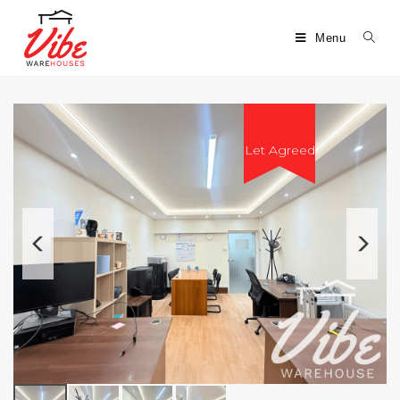
Menu
Let Agreed