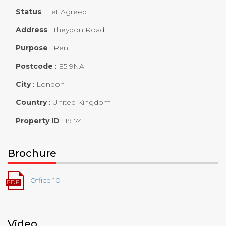
Status
:
Let Agreed
Address
:
Theydon Road
Purpose
:
Rent
Postcode
:
E5 9NA
City
:
London
Country
:
United Kingdom
Property ID
:
19174
Brochure
Office 10 –
Video