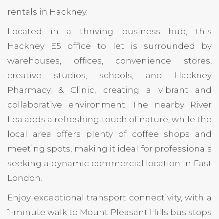
rentals in Hackney.
Located in a thriving business hub, this
Hackney E5 office to let is surrounded by
warehouses, offices, convenience stores,
creative studios, schools, and Hackney
Pharmacy & Clinic, creating a vibrant and
collaborative environment. The nearby River
Lea adds a refreshing touch of nature, while the
local area offers plenty of coffee shops and
meeting spots, making it ideal for professionals
seeking a dynamic commercial location in East
London.
Enjoy exceptional transport connectivity, with a
1-minute walk to Mount Pleasant Hills bus stops