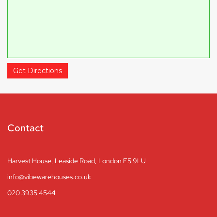
Get Directions
Contact
Harvest House, Leaside Road, London E5 9LU
info@vibewarehouses.co.uk
020 3935 4544