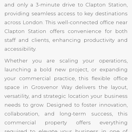
and only a 3-minute drive to Clapton Station,
providing seamless access to key destinations
across London. This well-connected office near
Clapton Station offers convenience for both
staff and clients, enhancing productivity and
accessibility.
Whether you are scaling your operations,
launching a bold new project, or expanding
your commercial practice, this flexible office
space in Grosvenor Way delivers the layout,
versatility, and strategic location your business
needs to grow. Designed to foster innovation,
collaboration, and long-term success, this
commercial property offers everything
required to elevate your business in one of