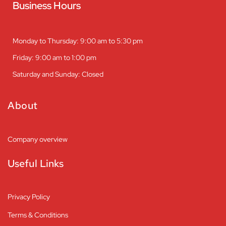
Business Hours
Monday to Thursday: 9:00 am to 5:30 pm
Friday: 9:00 am to 1:00 pm
Saturday and Sunday: Closed
About
Company overview
Useful Links
Privacy Policy
Terms & Conditions