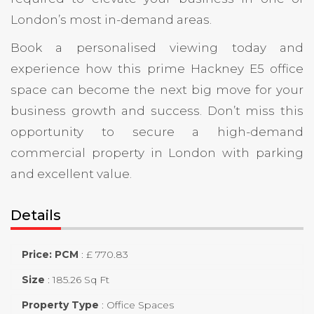
London’s most in-demand areas.
Book a personalised viewing today and
experience how this prime Hackney E5 office
space can become the next big move for your
business growth and success. Don’t miss this
opportunity to secure a high-demand
commercial property in London with parking
and excellent value.
Details
Price: PCM
:
£ 770.83
Size
:
185.26 Sq Ft
Property Type
:
Office Spaces