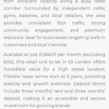
from excellent visibility along a busy retail
corridor. Surrounded by independent cafés,
gyms, bakeries, and local retailers, the area
provides consistent foot traffic, strong
community engagement, and premium
exposure ideal for businesses targeting walk-in
customers and local clientele.
Available at just £1,666.67 per month (excluding
bills), this retail unit to let in E5 London offers
incredible value for a high street location.
Flexible lease terms start at 5 years, providing
stability and growth potential. Deposit terms
include three months’ rent and three months’
deposit, making it an accessible and secure
investment for growing brands.