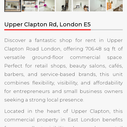
Upper Clapton Rd, London E5
Discover a fantastic shop for rent in Upper
Clapton Road London, offering 706.48 sq ft of
versatile ground-floor commercial space.
Perfect for retail shops, beauty salons, cafés,
barbers, and service-based brands, this unit
combines flexibility, visibility, and affordability
for entrepreneurs and small business owners
seeking a strong local presence.
Located in the heart of Upper Clapton, this
commercial property in East London benefits