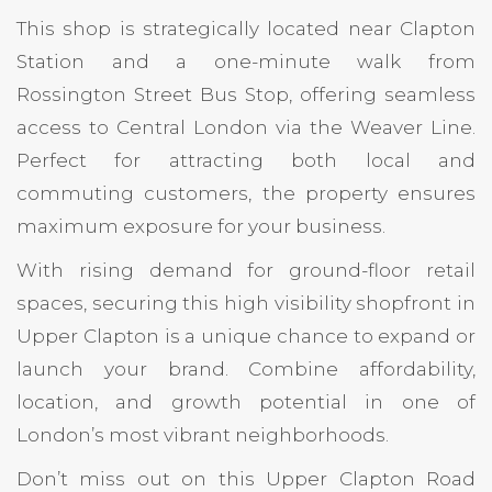
This shop is strategically located near Clapton
Station and a one-minute walk from
Rossington Street Bus Stop, offering seamless
access to Central London via the Weaver Line.
Perfect for attracting both local and
commuting customers, the property ensures
maximum exposure for your business.
With rising demand for ground-floor retail
spaces, securing this high visibility shopfront in
Upper Clapton is a unique chance to expand or
launch your brand. Combine affordability,
location, and growth potential in one of
London’s most vibrant neighborhoods.
Don’t miss out on this Upper Clapton Road