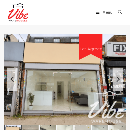
Menu
Let Agreed