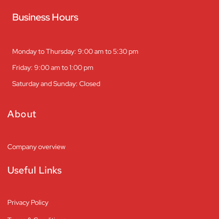
Business Hours
Monday to Thursday: 9:00 am to 5:30 pm
Friday: 9:00 am to 1:00 pm
Saturday and Sunday: Closed
About
Company overview
Useful Links
Privacy Policy