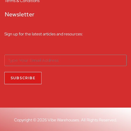
Terms & Conditions
Newsletter
Sign up for the latest articles and resources:
Copyright © 2026 Vibe Warehouses. All Rights Reserved.