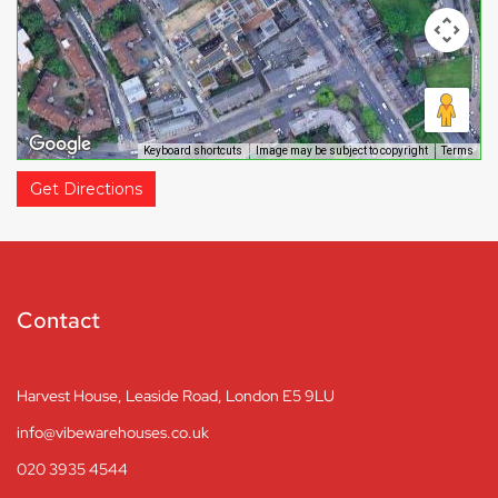
Keyboard shortcuts
Image may be subject to copyright
Terms
Get Directions
Contact
Harvest House, Leaside Road, London E5 9LU
info@vibewarehouses.co.uk
020 3935 4544