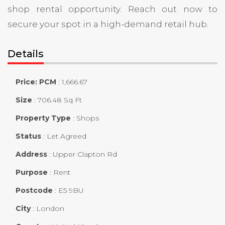
shop rental opportunity. Reach out now to
secure your spot in a high-demand retail hub.
Details
Price: PCM
:
1,666.67
Size
:
706.48 Sq Ft
Property Type
:
Shops
Status
:
Let Agreed
Address
:
Upper Clapton Rd
Purpose
:
Rent
Postcode
:
E5 9BU
City
:
London