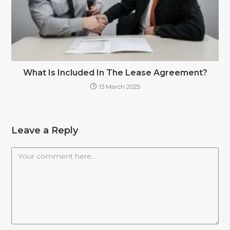
What Is Included In The Lease Agreement?
13 March 2025
Leave a Reply