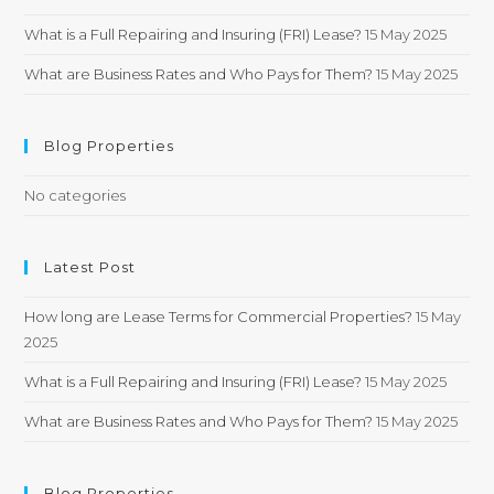
What is a Full Repairing and Insuring (FRI) Lease?
15 May 2025
What are Business Rates and Who Pays for Them?
15 May 2025
Blog Properties
No categories
Latest Post
How long are Lease Terms for Commercial Properties?
15 May
2025
What is a Full Repairing and Insuring (FRI) Lease?
15 May 2025
What are Business Rates and Who Pays for Them?
15 May 2025
Blog Properties