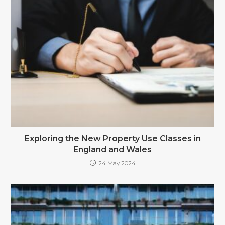
Exploring the New Property Use Classes in
England and Wales
24 May 2024