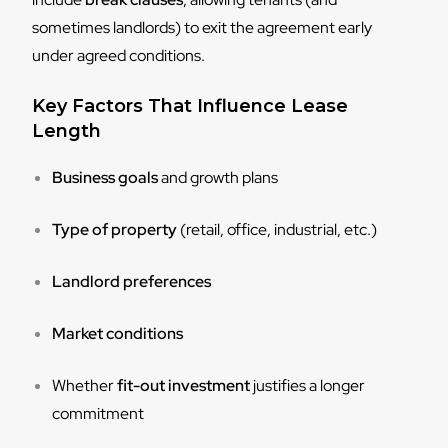
sometimes landlords) to exit the agreement early
under agreed conditions.
Key Factors That Influence Lease
Length
Business goals
and growth plans
Type of property
(retail, office, industrial, etc.)
Landlord preferences
Market conditions
Whether
fit-out investment
justifies a longer
commitment