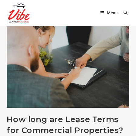
Menu
How long are Lease Terms
for Commercial Properties?