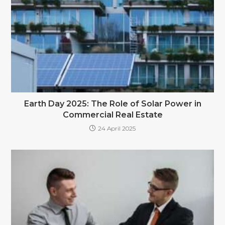
Earth Day 2025: The Role of Solar Power in
Commercial Real Estate
24 April 2025