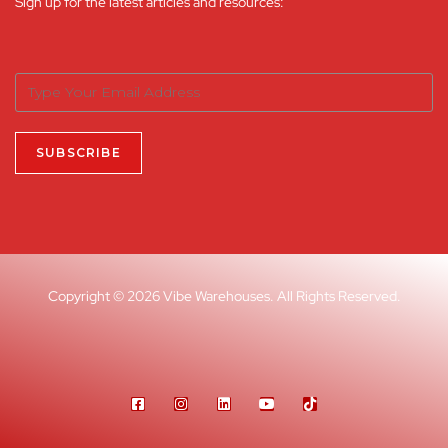
Sign up for the latest articles and resources:
Copyright © 2026 Vibe Warehouses. All Rights Reserved.