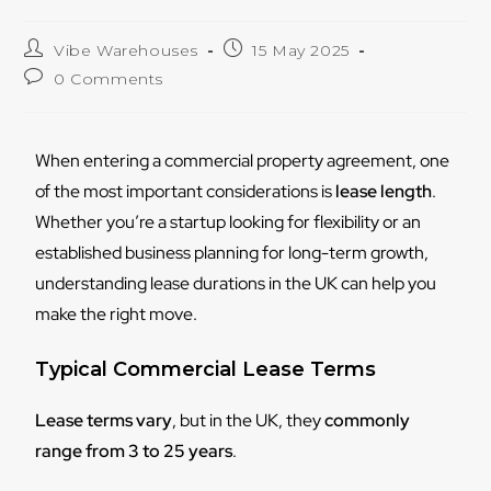
Vibe Warehouses
15 May 2025
0 Comments
When entering a commercial property agreement, one
of the most important considerations is
lease length
.
Whether you’re a startup looking for flexibility or an
established business planning for long-term growth,
understanding lease durations in the UK can help you
make the right move.
Typical Commercial Lease Terms
Lease terms vary
, but in the UK, they
commonly
range from 3 to 25 years
.