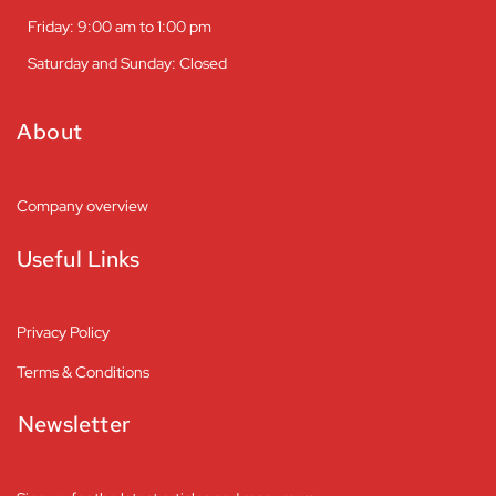
Friday: 9:00 am to 1:00 pm
Saturday and Sunday: Closed
About
Company overview
Useful Links
Privacy Policy
Terms & Conditions
Newsletter