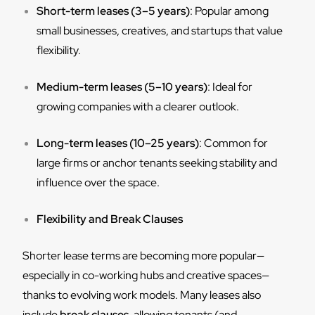
Short-term leases (3–5 years)
: Popular among
small businesses, creatives, and startups that value
flexibility.
Medium-term leases (5–10 years)
: Ideal for
growing companies with a clearer outlook.
Long-term leases (10–25 years)
: Common for
large firms or anchor tenants seeking stability and
influence over the space.
Flexibility and Break Clauses
Shorter lease terms are becoming more popular—
especially in co-working hubs and creative spaces—
thanks to evolving work models. Many leases also
include
break clauses
, allowing tenants (and