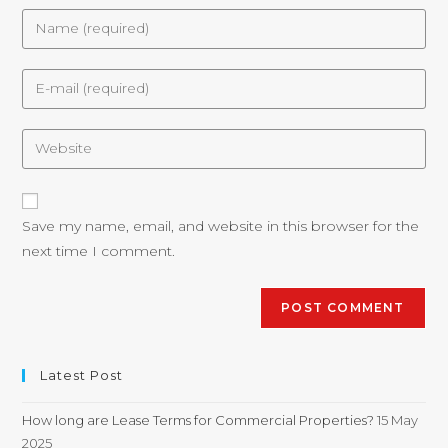
Save my name, email, and website in this browser for the
next time I comment.
Latest Post
How long are Lease Terms for Commercial Properties?
15 May
2025