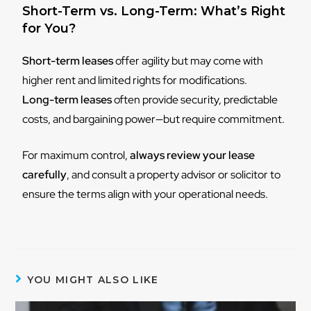
Short-Term vs. Long-Term: What’s Right
for You?
Short-term leases
offer agility but may come with
higher rent and limited rights for modifications.
Long-term leases
often provide security, predictable
costs, and bargaining power—but require commitment.
For maximum control,
always review your lease
carefully
, and consult a property advisor or solicitor to
ensure the terms align with your operational needs.
YOU MIGHT ALSO LIKE