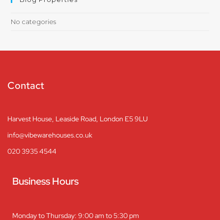
No categories
Contact
Harvest House, Leaside Road, London E5 9LU
info@vibewarehouses.co.uk
020 3935 4544
Business Hours
Monday to Thursday: 9:00 am to 5:30 pm